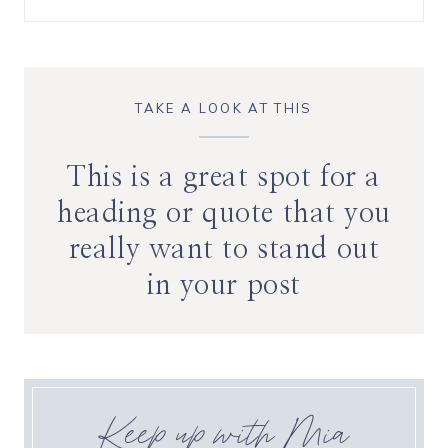
TAKE A LOOK AT THIS
This is a great spot for a
heading or quote that you
really want to stand out
in your post
Keep up with Mia