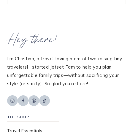
Hey there!
I'm Christina, a travel-loving mom of two raising tiny
travelers! I started Jetset Fam to help you plan
unforgettable family trips—without sacrificing your
style (or sanity). So glad you’re here!
THE SHOP
Travel Essentials