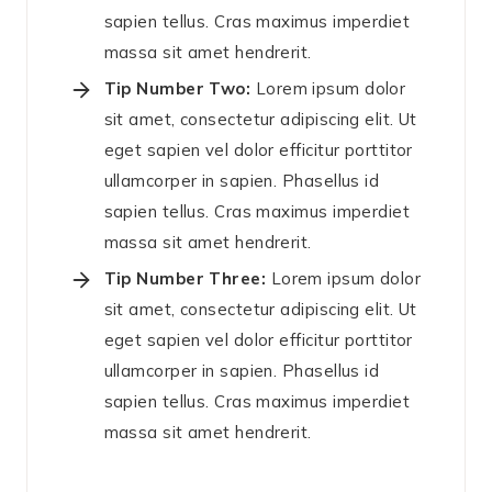
sapien tellus. Cras maximus imperdiet
massa sit amet hendrerit.
Tip Number Two:
Lorem ipsum dolor
sit amet, consectetur adipiscing elit. Ut
eget sapien vel dolor efficitur porttitor
ullamcorper in sapien. Phasellus id
sapien tellus. Cras maximus imperdiet
massa sit amet hendrerit.
Tip Number Three:
Lorem ipsum dolor
sit amet, consectetur adipiscing elit. Ut
eget sapien vel dolor efficitur porttitor
ullamcorper in sapien. Phasellus id
sapien tellus. Cras maximus imperdiet
massa sit amet hendrerit.