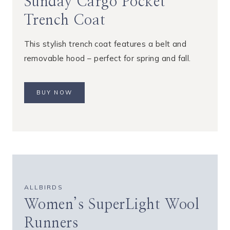
Sunday Cargo Pocket
Trench Coat
This stylish trench coat features a belt and
removable hood – perfect for spring and fall.
BUY NOW
ALLBIRDS
Women’s SuperLight Wool
Runners