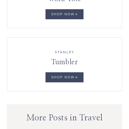
SHOP NOW
STANLEY
Tumbler
SHOP NOW
More Posts in Travel