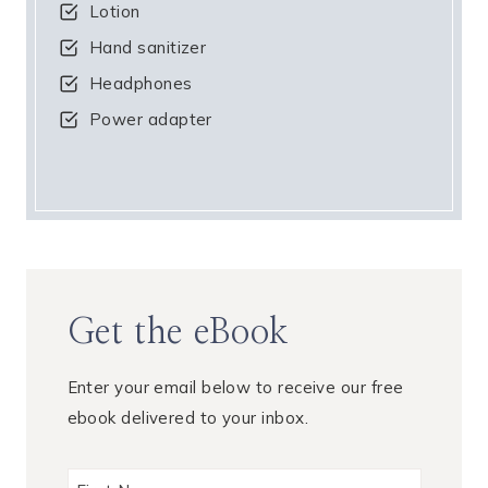
Lotion
Hand sanitizer
Headphones
Power adapter
Get the eBook
Enter your email below to receive our free
ebook delivered to your inbox.