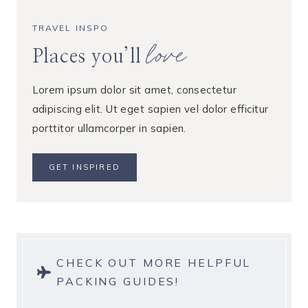
TRAVEL INSPO
love
Places you’ll
Lorem ipsum dolor sit amet, consectetur
adipiscing elit. Ut eget sapien vel dolor efficitur
porttitor ullamcorper in sapien.
GET INSPIRED
CHECK OUT MORE HELPFUL
PACKING GUIDES!