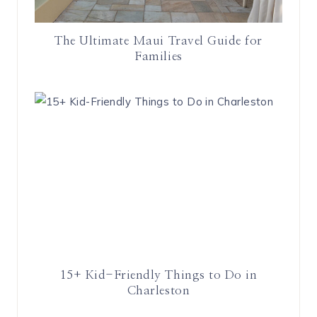
The Ultimate Maui Travel Guide for
Families
15+ Kid-Friendly Things to Do in
Charleston