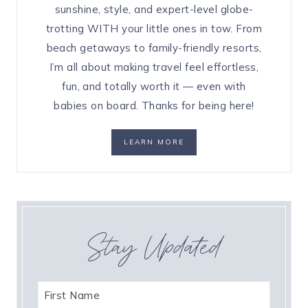
sunshine, style, and expert-level globe-
trotting WITH your little ones in tow. From
beach getaways to family-friendly resorts,
I’m all about making travel feel effortless,
fun, and totally worth it — even with
babies on board. Thanks for being here!
LEARN MORE
Stay Updated