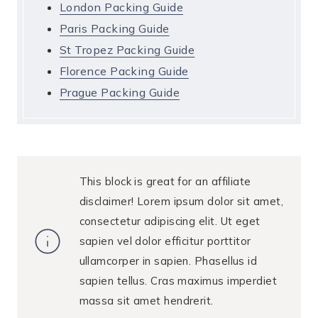
London Packing Guide
Paris Packing Guide
St Tropez Packing Guide
Florence Packing Guide
Prague Packing Guide
This block is great for an affiliate
disclaimer! Lorem ipsum dolor sit amet,
consectetur adipiscing elit. Ut eget
sapien vel dolor efficitur porttitor
ullamcorper in sapien. Phasellus id
sapien tellus. Cras maximus imperdiet
massa sit amet hendrerit.