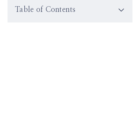
Table of Contents