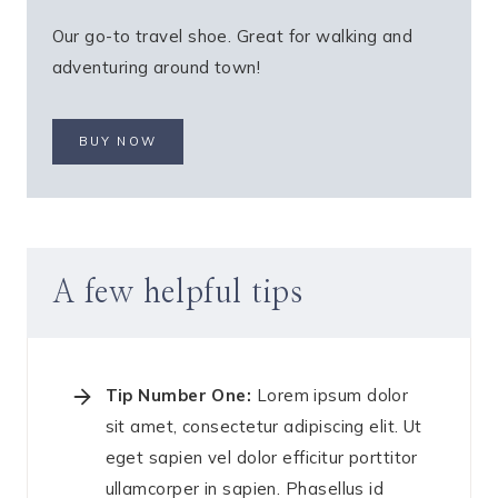
Our go-to travel shoe. Great for walking and
adventuring around town!
BUY NOW
A few helpful tips
Tip Number One:
Lorem ipsum dolor
sit amet, consectetur adipiscing elit. Ut
eget sapien vel dolor efficitur porttitor
ullamcorper in sapien. Phasellus id