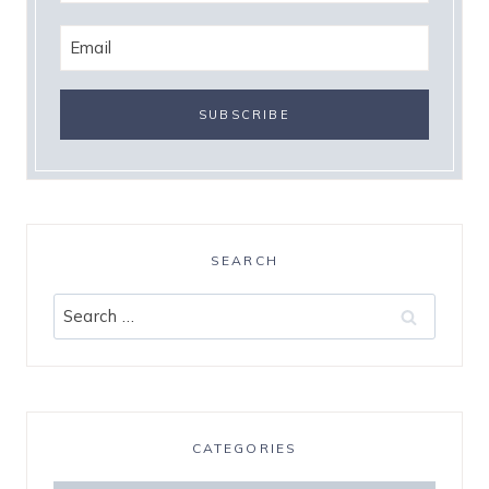
SEARCH
Search
for:
CATEGORIES