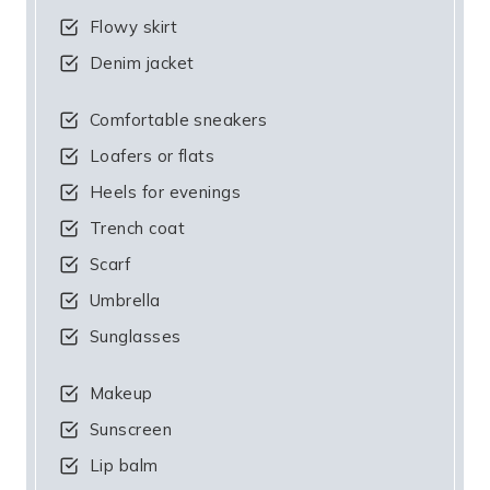
Flowy skirt
Denim jacket
Comfortable sneakers
Loafers or flats
Heels for evenings
Trench coat
Scarf
Umbrella
Sunglasses
Makeup
Sunscreen
Lip balm