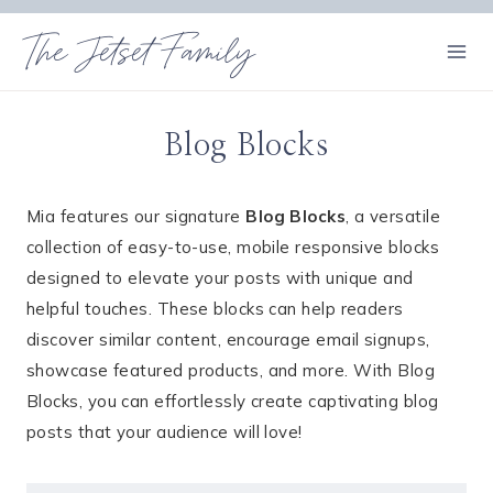
Skip
The Jetset Family
to
content
Blog Blocks
Mia features our signature
Blog Blocks
, a versatile
collection of easy-to-use, mobile responsive blocks
designed to elevate your posts with unique and
helpful touches. These blocks can help readers
discover similar content, encourage email signups,
showcase featured products, and more. With Blog
Blocks, you can effortlessly create captivating blog
posts that your audience will love!