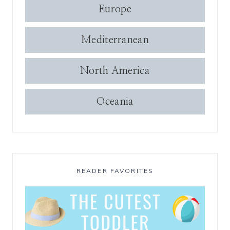
Europe
Mediterranean
North America
Oceania
READER FAVORITES