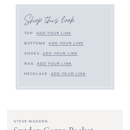
Shop this look
TOP:
ADD YOUR LINK
BOTTOMS:
ADD YOUR LINK
SHOES:
ADD YOUR LINK
BAG:
ADD YOUR LINK
NECKLACE:
ADD YOUR LINK
STEVE MADDEN