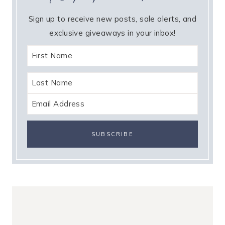
Sign up to receive new posts, sale alerts, and
exclusive giveaways in your inbox!