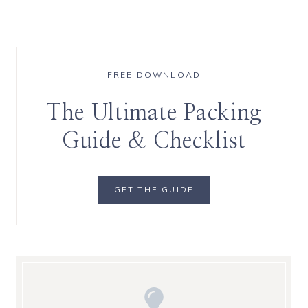
FREE DOWNLOAD
The Ultimate Packing
Guide & Checklist
GET THE GUIDE