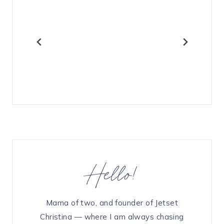
Hello!
Mama of two, and founder of Jetset
Christina — where I am always chasing