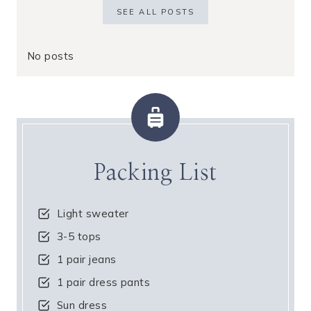
SEE ALL POSTS
No posts
Packing List
Light sweater
3-5 tops
1 pair jeans
1 pair dress pants
Sun dress