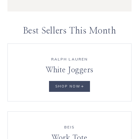
Best Sellers This Month
RALPH LAUREN
White Joggers
SHOP NOW
BEIS
Work Tote