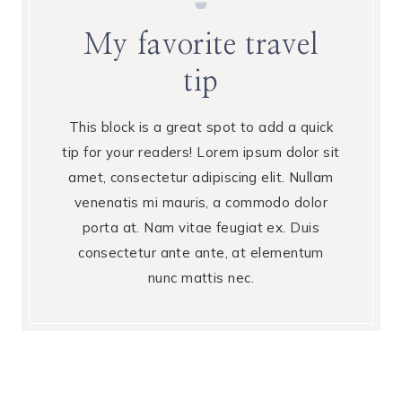
My favorite travel
tip
This block is a great spot to add a quick
tip for your readers! Lorem ipsum dolor sit
amet, consectetur adipiscing elit. Nullam
venenatis mi mauris, a commodo dolor
porta at. Nam vitae feugiat ex. Duis
consectetur ante ante, at elementum
nunc mattis nec.