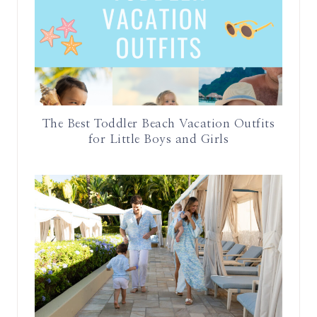
The Best Toddler Beach Vacation Outfits
for Little Boys and Girls