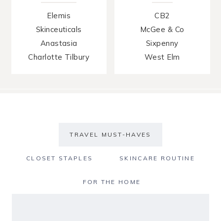
Elemis
CB2
Skinceuticals
McGee & Co
Anastasia
Sixpenny
Charlotte Tilbury
West Elm
TRAVEL MUST-HAVES
CLOSET STAPLES
SKINCARE ROUTINE
FOR THE HOME