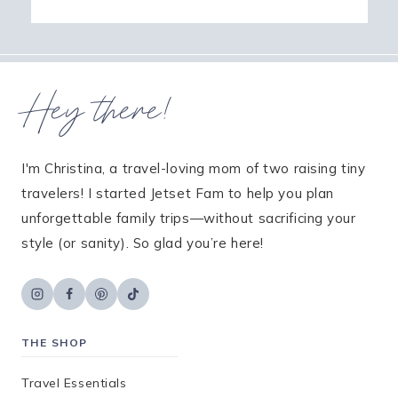
Hey there!
I'm Christina, a travel-loving mom of two raising tiny
travelers! I started Jetset Fam to help you plan
unforgettable family trips—without sacrificing your
style (or sanity). So glad you’re here!
THE SHOP
Travel Essentials