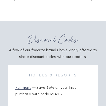
Discount Codes
A few of our favorite brands have kindly offered to
share discount codes with our readers!
HOTELS & RESORTS
Fairmont
— Save 15% on your first
purchase with code MIA15.