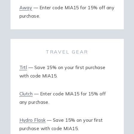
Away
— Enter code MIA15 for 15% off any
purchase.
TRAVEL GEAR
Trtl
— Save 15% on your first purchase
with code MIA15.
Clutch
— Enter code MIA15 for 15% off
any purchase.
Hydro Flask
— Save 15% on your first
purchase with code MIA15.