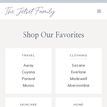
Skip
The Jetset Family
to
content
Shop Our Favorites
TRAVEL
CLOTHING
Away
Sezane
Cuyana
Everlane
Paravel
Madewell
Monos
Abercrombie
SKINCARE
HOME