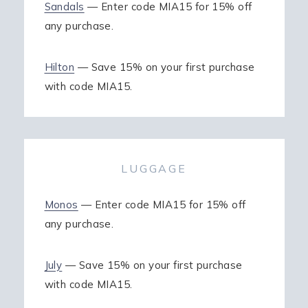
Sandals
— Enter code MIA15 for 15% off
any purchase.
Hilton
— Save 15% on your first purchase
with code MIA15.
LUGGAGE
Monos
— Enter code MIA15 for 15% off
any purchase.
July
— Save 15% on your first purchase
with code MIA15.