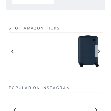
SHOP AMAZON PICKS
POPULAR ON INSTAGRAM