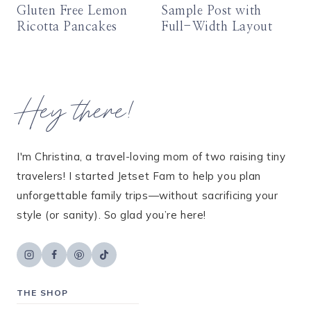
Gluten Free Lemon
Sample Post with
Ricotta Pancakes
Full-Width Layout
Hey there!
I'm Christina, a travel-loving mom of two raising tiny
travelers! I started Jetset Fam to help you plan
unforgettable family trips—without sacrificing your
style (or sanity). So glad you’re here!
THE SHOP