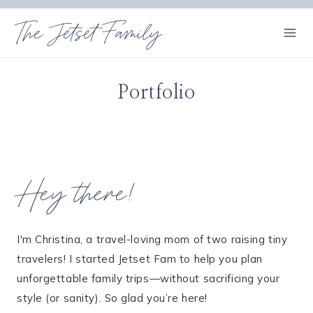
Skip
The Jetset Family
to
content
Portfolio
Hey there!
I'm Christina, a travel-loving mom of two raising tiny
travelers! I started Jetset Fam to help you plan
unforgettable family trips—without sacrificing your
style (or sanity). So glad you’re here!