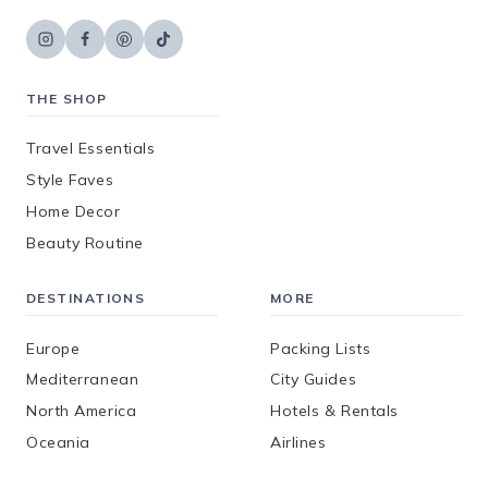
THE SHOP
Travel Essentials
Style Faves
Home Decor
Beauty Routine
DESTINATIONS
MORE
Europe
Packing Lists
Mediterranean
City Guides
North America
Hotels & Rentals
Oceania
Airlines