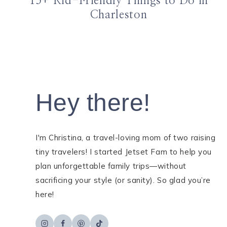
15+ Kid-Friendly Things to Do in
Charleston
Hey there!
I'm Christina, a travel-loving mom of two raising
tiny travelers! I started Jetset Fam to help you
plan unforgettable family trips—without
sacrificing your style (or sanity). So glad you’re
here!