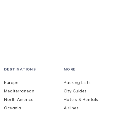
DESTINATIONS
MORE
Europe
Packing Lists
Mediterranean
City Guides
North America
Hotels & Rentals
Oceania
Airlines