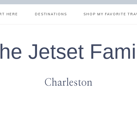
RT HERE
DESTINATIONS
SHOP MY FAVORITE TRA
he Jetset Fami
Charleston