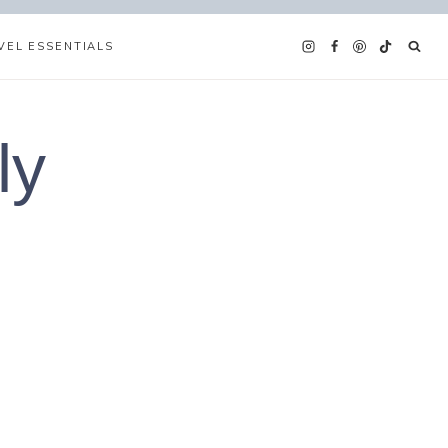
VEL ESSENTIALS
ly