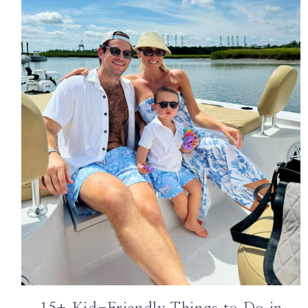
ABOUT
WORK WITH ME
THE SHOP
SUBSCRIBE
GET IN TOUCH
TikTok
Instagram
Facebook
Pinterest