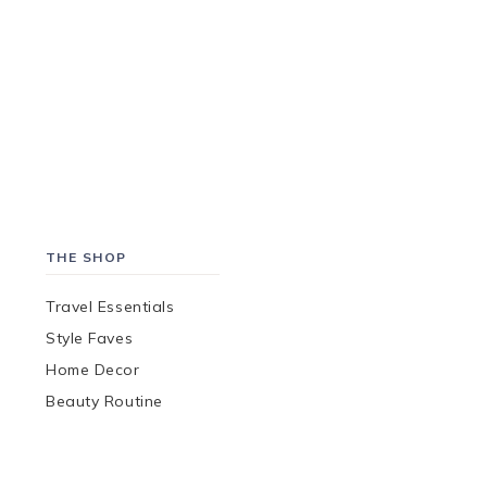
THE SHOP
Travel Essentials
Style Faves
Home Decor
Beauty Routine