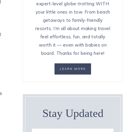
t
expert-level globe-trotting WITH
your little ones in tow. From beach
getaways to family-friendly
resorts, I’m all about making travel
t
feel effortless, fun, and totally
worth it — even with babies on
board. Thanks for being here!
LEARN MORE
s
Stay Updated