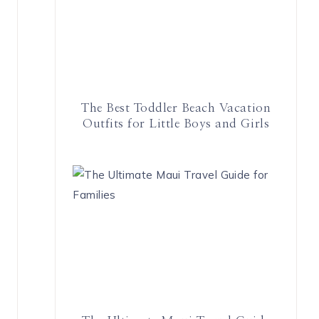
The Best Toddler Beach Vacation
Outfits for Little Boys and Girls