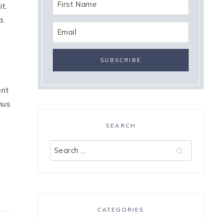
it.
a.
rit
mus
SEARCH
Search
for:
CATEGORIES