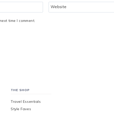
Website
next time I comment.
THE SHOP
Travel Essentials
Style Faves