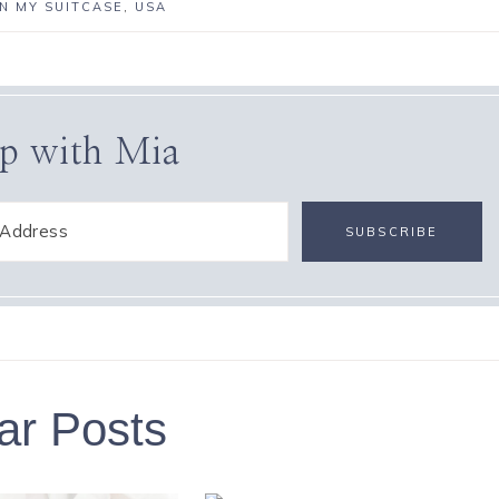
IN MY SUITCASE
,
USA
p with Mia
ar Posts