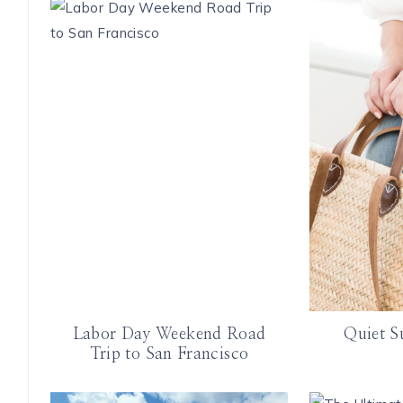
Labor Day Weekend Road
Quiet S
Trip to San Francisco