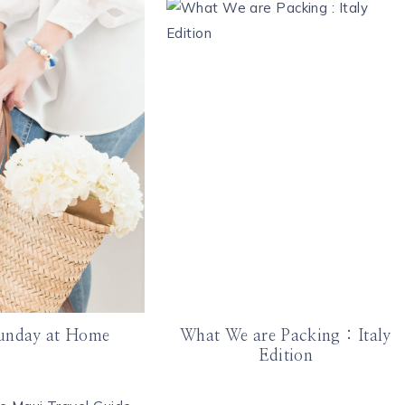
unday at Home
What We are Packing : Italy
Edition