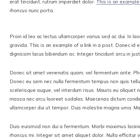
erat tincidunt, rutrum imperdiet dolor.
This is an example 
rhoncus nunc porta.
ABOUT
WORK WITH ME
THE SHOP
Proin id leo ac lectus ullamcorper varius sed ac dui. In 
gravida. This is an example of a link in a post. Donec id e
SUBSCRIBE
dignissim lacus bibendum ac. Integer tincidunt arcu in ju
GET IN TOUCH
Donec sit amet venenatis quam, vel fermentum ante. Phasel
TikTok
Instagram
Facebook
Pinterest
Donec eu sem nec nulla fermentum tempus non quis tell
scelerisque augue, vel interdum risus. Mauris eu aliquet 
massa nec arcu laoreet sodales. Maecenas dictum condim
ullamcorper dui ut tempor. Duis molestie magna urna. Ma
Duis euismod non dui a fermentum. Morbi maximus lacini
rhoncus mi. Integer sit amet aliquet dolor. Nulla efficitur v