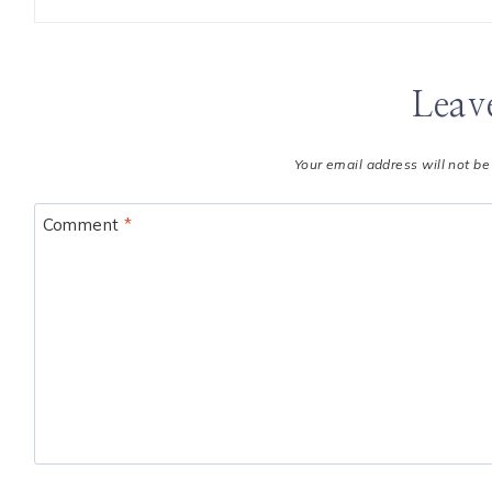
Leav
Your email address will not be
Comment
*