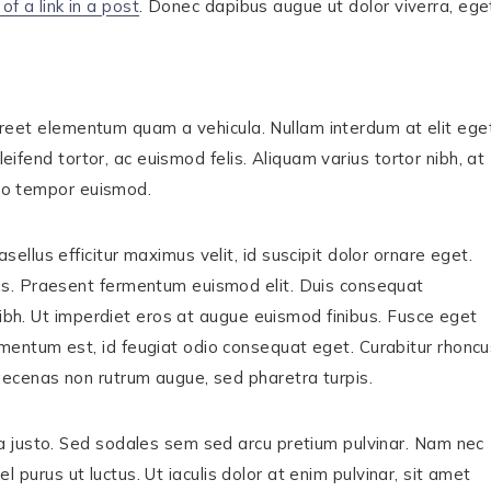
of a link in a post
. Donec dapibus augue ut dolor viverra, ege
laoreet elementum quam a vehicula. Nullam interdum at elit ege
leifend tortor, ac euismod felis. Aliquam varius tortor nibh, at
sto tempor euismod.
lus efficitur maximus velit, id suscipit dolor ornare eget.
us. Praesent fermentum euismod elit. Duis consequat
nibh. Ut imperdiet eros at augue euismod finibus. Fusce eget
entum est, id feugiat odio consequat eget. Curabitur rhoncu
ecenas non rutrum augue, sed pharetra turpis.
a justo. Sed sodales sem sed arcu pretium pulvinar. Nam nec
el purus ut luctus. Ut iaculis dolor at enim pulvinar, sit amet