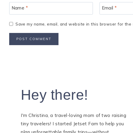
Name
*
Email
*
Save my name, email, and website in this browser for the 
Hey there!
I'm Christina, a travel-loving mom of two raising
tiny travelers! I started Jetset Fam to help you
plan unforgettable family trips—without