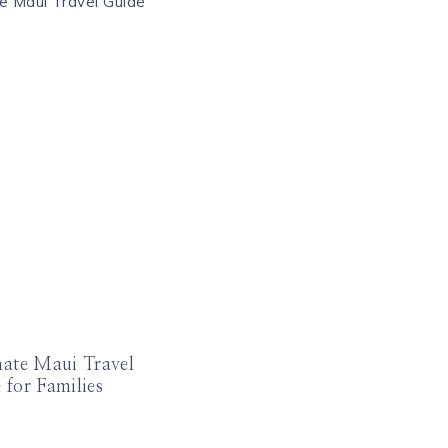
mate Maui Travel
 for Families