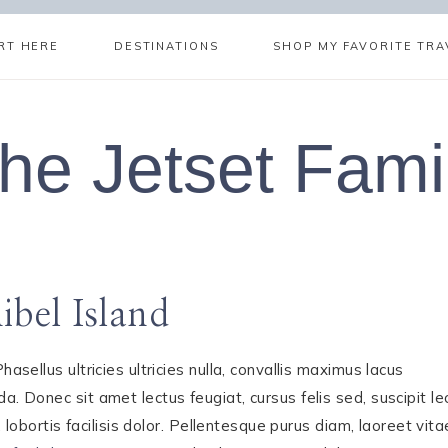
RT HERE
DESTINATIONS
SHOP MY FAVORITE TRA
he Jetset Fami
bel Island
asellus ultricies ultricies nulla, convallis maximus lacus
. Donec sit amet lectus feugiat, cursus felis sed, suscipit le
, lobortis facilisis dolor. Pellentesque purus diam, laoreet vita