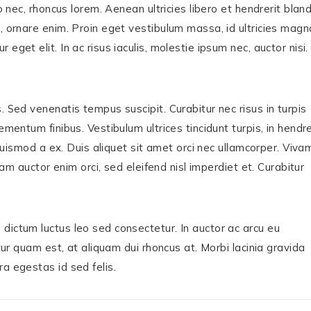
o nec, rhoncus lorem. Aenean ultricies libero et hendrerit bland
, ornare enim. Proin eget vestibulum massa, id ultricies magn
get elit. In ac risus iaculis, molestie ipsum nec, auctor nisi.
. Sed venenatis tempus suscipit. Curabitur nec risus in turpis
mentum finibus. Vestibulum ultrices tincidunt turpis, in hendre
, euismod a ex. Duis aliquet sit amet orci nec ullamcorper. Viva
quam auctor enim orci, sed eleifend nisl imperdiet et. Curabitur
dictum luctus leo sed consectetur. In auctor ac arcu eu
itur quam est, at aliquam dui rhoncus at. Morbi lacinia gravida
a egestas id sed felis.