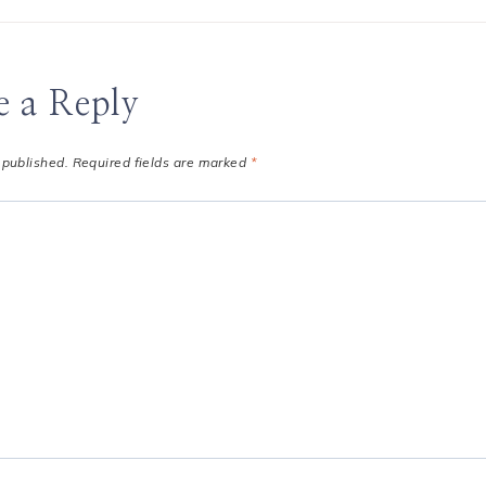
e a Reply
 published.
Required fields are marked
*