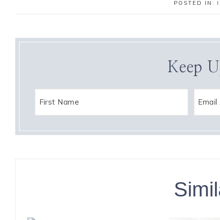
POSTED IN:
Keep U
Simil