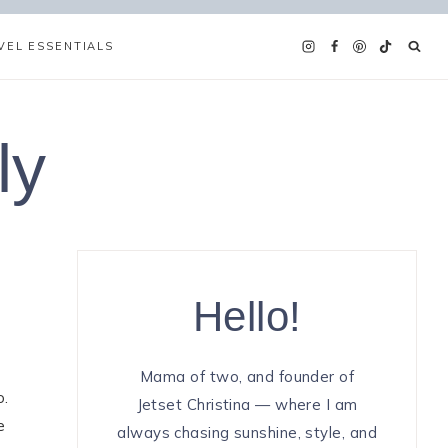
VEL ESSENTIALS
ly
Hello!
Mama of two, and founder of
o.
Jetset Christina — where I am
e
always chasing sunshine, style, and