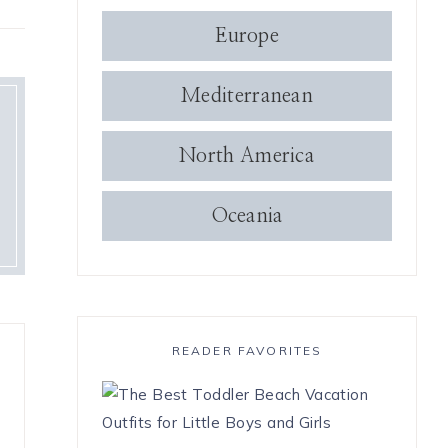
Europe
Mediterranean
North America
Oceania
READER FAVORITES