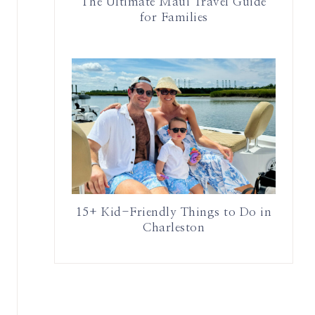
The Ultimate Maui Travel Guide
for Families
15+ Kid-Friendly Things to Do in
Charleston