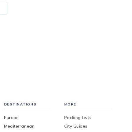
DESTINATIONS
MORE
Europe
Packing Lists
Mediterranean
City Guides