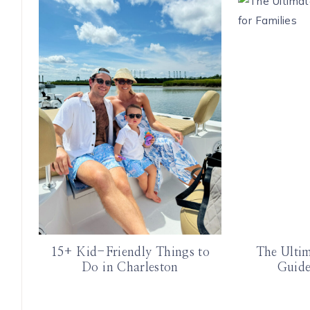
15+ Kid-Friendly Things to
The Ulti
Do in Charleston
Guide