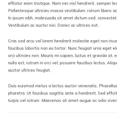
efficitur enim tristique. Nam nec nisl hendrerit, semper le
Pellentesque ultricies massa vestibulum, rutrum libero ac
In ipsum nibh, malesuada sit amet dictum sed, consectetur e
Vestibulum ac auctor nisi. Donec ac ultrices est.
Cras sed arcu vel lorem hendrerit molestie eget non risus
faucibus lobortis non eu tortor. Nunc feugiat urna eget ele
orci ultricies non. Mauris mi sapien, luctus et gravida at
nulla est, rutrum in orci vel, posuere faucibus lectus. Ali
auctor ultrices feugiat.
Duis euismod metus a lectus auctor venenatis. Phasellus 
pharetra. Ut faucibus sagittis ante a hendrerit. Sed effic
turpis vel rutrum. Maecenas sit amet augue ac odio viverr