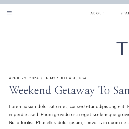
Skip
to
ABOUT
STA
content
T
APRIL 29, 2024
IN MY SUITCASE
,
USA
Weekend Getaway To Sani
Lorem ipsum dolor sit amet, consectetur adipiscing elit. Ph
imperdiet sed. Etiam gravida arcu eget scelerisque gravida
Hello! I'm Mia
Nulla facilisi. Phasellus dolor ipsum, convallis in quam nec